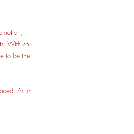
omotion,
ts. With so
e to be the
aced. Art in