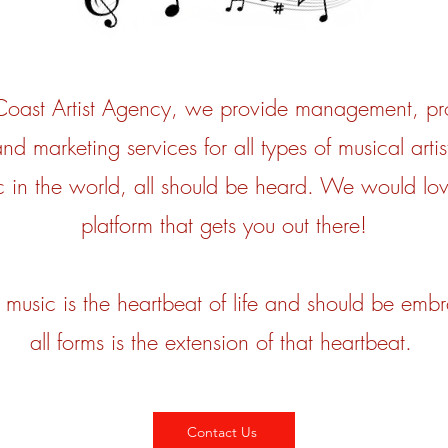
 Coast Artist Agency, we provide management, pr
nd marketing services for all types of musical artis
 in the world, all should be heard. We would lov
platform that gets you out there!
music is the heartbeat of life and should be embr
all forms is the extension of that heartbeat.
Contact Us