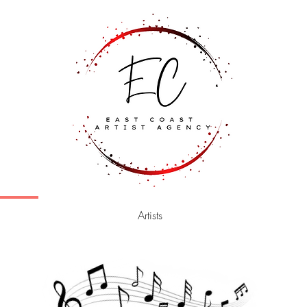
Artists