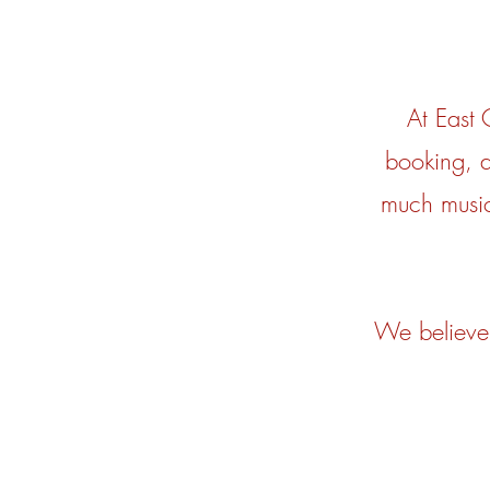
At East
booking, a
much music
We believe 