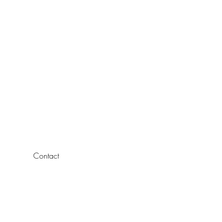
Contact